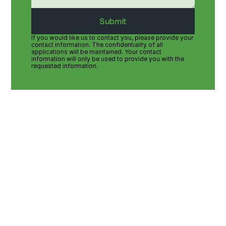
Submit
If you would like us to contact you, please provide your 
contact information. The confidentiality of all 
applications will be maintained. Your contact 
information will only be used to provide you with the 
requested information.