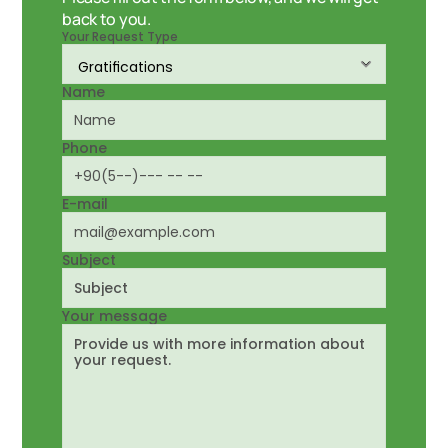
back to you.
Your Request Type
Name
Phone
E-mail
Subject
Your message