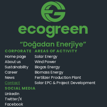
CORPORATE
AREAS OF ACTIVITY
Home page
Solar Energy
About us
Wind Power
Sustainability
Biogas Energy
Career
Biomass Energy
News
Fertilizer Production Plant
Contact
Solar EPC & Project Development
SOCIAL MEDIA
LinkedIn
Twitter/X
Facebook