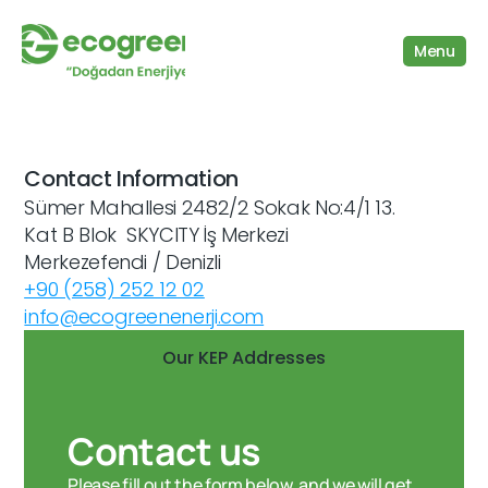
Menu
Contact Information
Sümer Mahallesi 2482/2 Sokak No:4/1 13. 
Kat B Blok  SKYCITY İş Merkezi 
Merkezefendi / Denizli
+90 (258) 252 12 02
info@ecogreenenerji.com
Our KEP Addresses
Contact us
Please fill out the form below, and we will get 