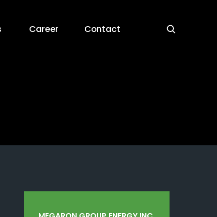
s
Career
Contact
MEGARON GROUP ENERGY INC.