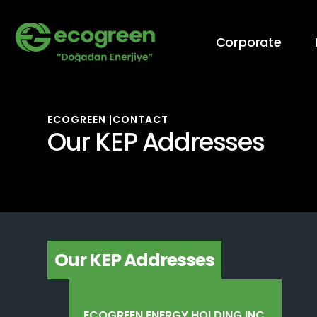
Corporate
ECOGREEN |
CONTACT
Our KEP Addresses
Our KEP Addresses
ECOGREEN ENERGY HOLDING INC.