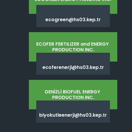
ecogreen@hs03.kep.tr
ECOFER FERTILIZER and ENERGY 
PRODUCTION INC.
ecoferenerji@hs03.kep.tr
DENİZLİ BIOFUEL ENERGY 
PRODUCTION INC.
biyokutleenerji@hs03.kep.tr