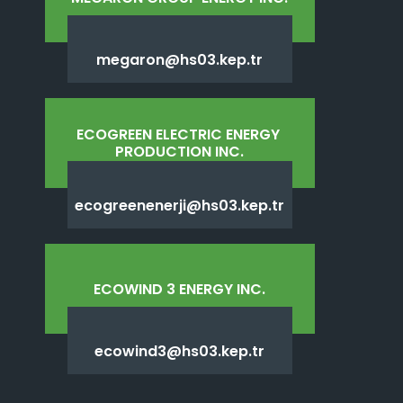
megaron@hs03.kep.tr
ECOGREEN ELECTRIC ENERGY 
PRODUCTION INC.
ecogreenenerji@hs03.kep.tr
ECOWIND 3 ENERGY INC.
ecowind3@hs03.kep.tr