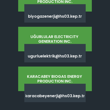
PRODUCTION INC.
biyogazenerji@hs03.kep.tr
UĞURLULAR ELECTRICITY 
GENERATION INC.
ugurluelektrik@hs03.kep.tr
KARACABEY BIOGAS ENERGY 
PRODUCTION INC.
karacabeyenerji@hs03.kep.tr