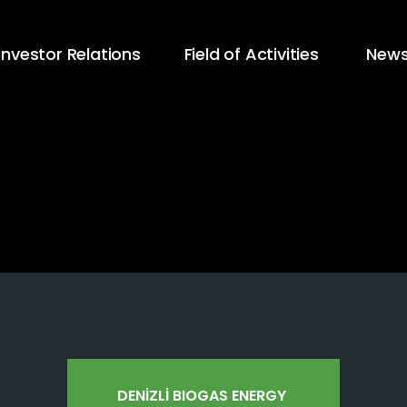
Investor Relations
Field of Activities
New
DENİZLİ BIOGAS ENERGY 