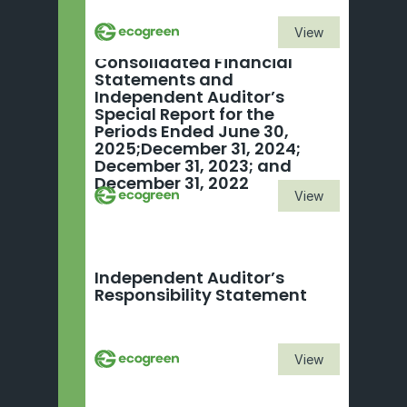
View
Consolidated Financial 
Statements and 
Independent Auditor’s 
Special Report for the 
Periods Ended June 30, 
2025;December 31, 2024; 
December 31, 2023; and 
December 31, 2022
View
Independent Auditor’s 
Responsibility Statement
View