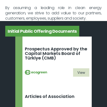
By assuming a leading role in clean energy 
generation, we strive to add value to our partners, 
customers, employees, suppliers and society.
Initial Public Offering Documents
Prospectus Approved by the 
Capital Markets Board of 
Türkiye (CMB)
View
Articles of Association