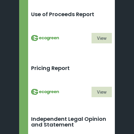
Use of Proceeds Report
View
Pricing Report
View
Independent Legal Opinion 
and Statement