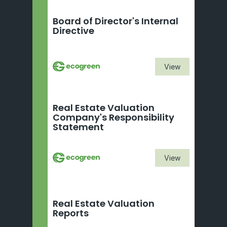
Board of Director's Internal 
Directive
View
Real Estate Valuation 
Company's Responsibility 
Statement
View
Real Estate Valuation 
Reports