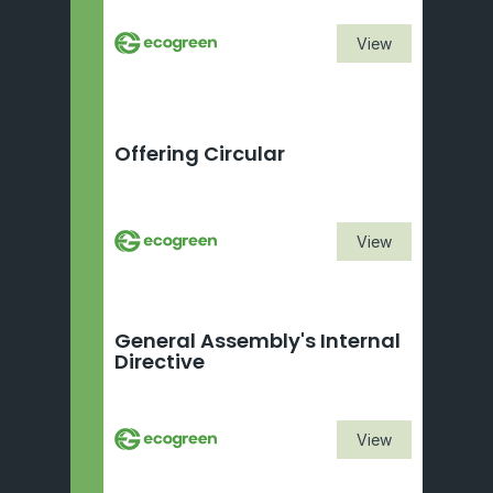
View
Offering Circular
View
General Assembly's Internal 
Directive 
View