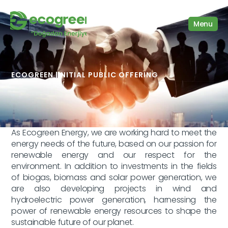
Menu
We are stronger together
ECOGREEN |
INITIAL PUBLIC OFFERING
As Ecogreen Energy, we are working hard to meet the 
energy needs of the future, based on our passion for 
renewable energy and our respect for the 
environment. In addition to investments in the fields 
of biogas, biomass and solar power generation, we 
are also developing projects in wind and 
hydroelectric power generation, harnessing the 
power of renewable energy resources to shape the 
sustainable future of our planet.