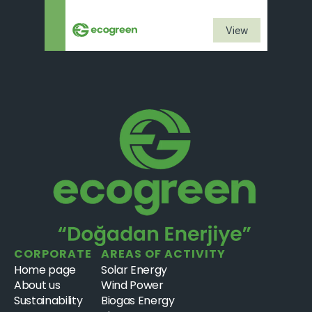
View
CORPORATE
AREAS OF ACTIVITY
Home page
Solar Energy
About us
Wind Power
Sustainability
Biogas Energy