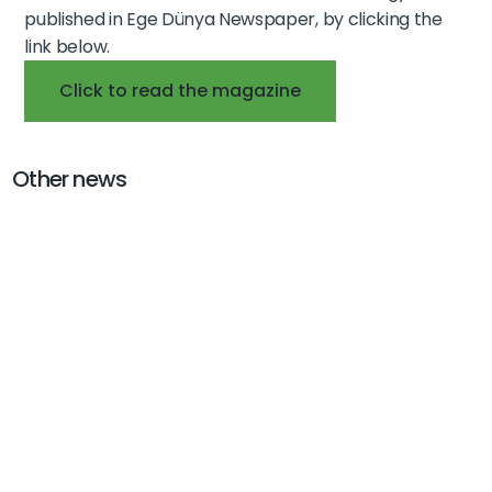
published in 
Ege Dünya Newspaper
, by clicking the 
link below.
Click to read the magazine
Other news