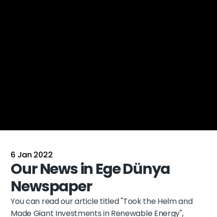
6 Jan 2022
Our News in Ege Dünya 
Newspaper
You can read our article titled 
"Took the Helm and 
Made Giant Investments in Renewable Energy"
, 