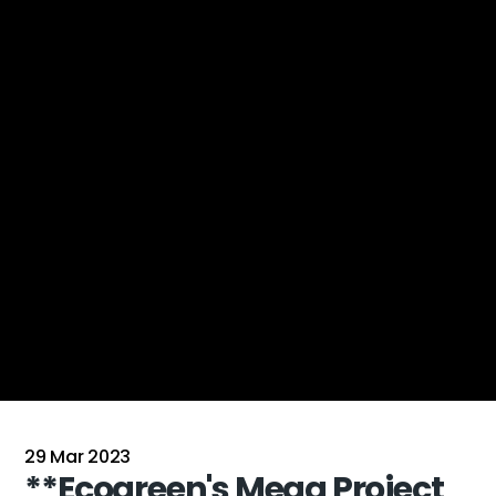
29 Mar 2023
**Ecogreen's Mega Project 