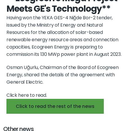
Meets GE's Technology**
Having won the 
YEKA GES-4 Niğde Bor-2 tender
, 
issued by the 
Ministry of Energy and Natural 
Resources
 for the allocation of 
solar-based 
renewable energy resource areas and connection 
capacities
, 
Ecogreen Energy
 is preparing to 
commission its 
130 MWp power plant
 in 
August 2023
.
Osman Uğurlu, 
Chairman of the Board of Ecogreen 
Energy
, shared the details of the 
agreement with 
General Electric
.
Click here to read.
Click to read the rest of the news
Other news