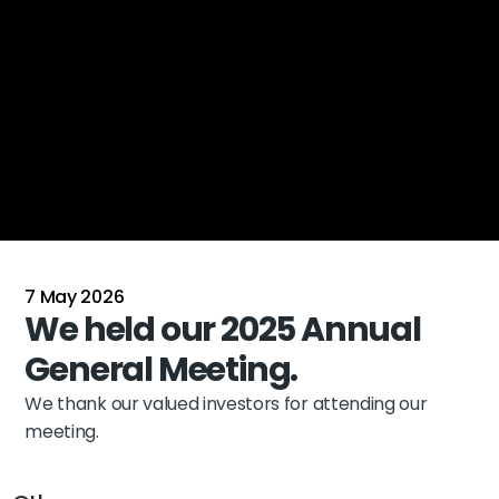
7 May 2026
We held our 2025 Annual 
General Meeting.
We thank our valued investors for attending our 
meeting.