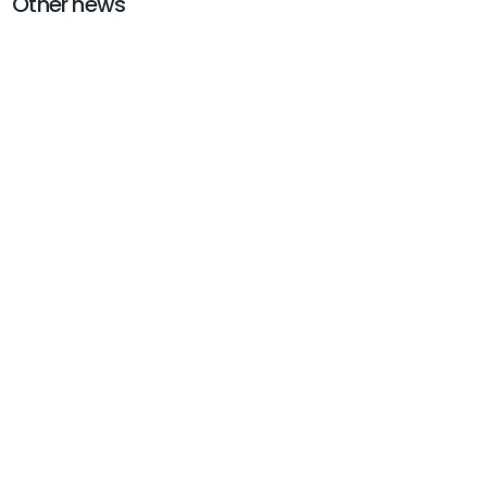
Other news